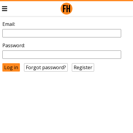
Email:
Password:
Forgot password?
Register