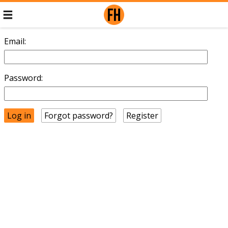
Email:
Password:
Forgot password?
Register