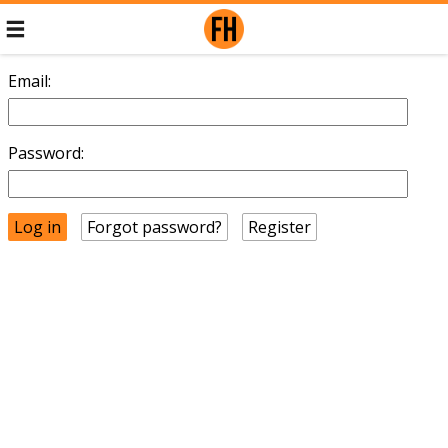
Email:
Password:
Forgot password?
Register