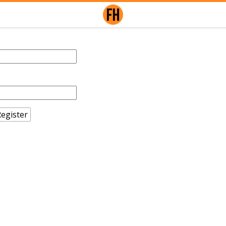
egister