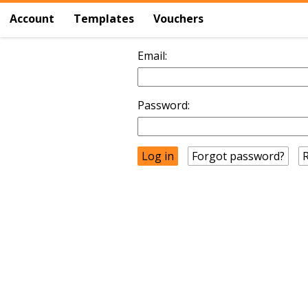
Account
Templates
Vouchers
Email:
Password:
Forgot password?
R