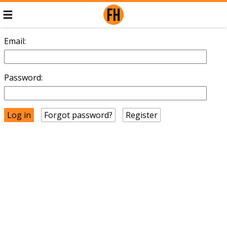
Email:
Password:
Forgot password?
Register