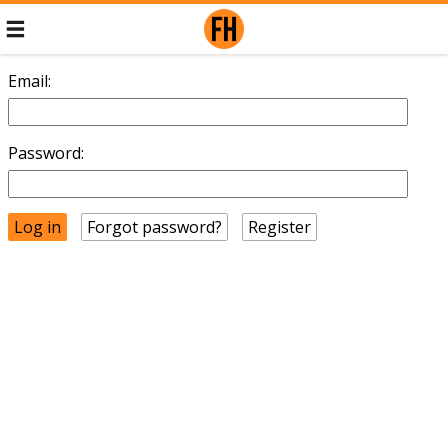
Email:
Password:
Forgot password?
Register