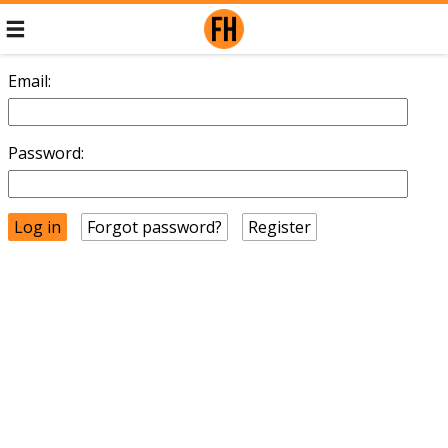
Email:
Password:
Forgot password?
Register