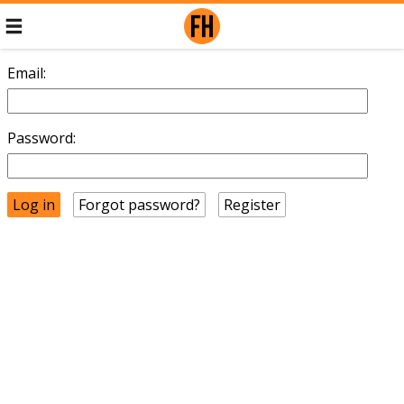
Email:
Password:
Forgot password?
Register