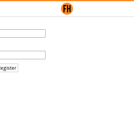
egister