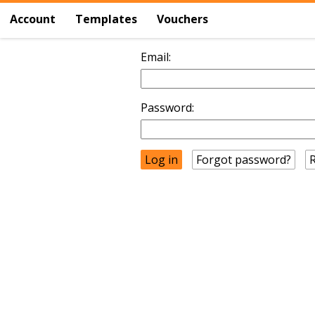
Account
Templates
Vouchers
Email:
Password:
Forgot password?
R