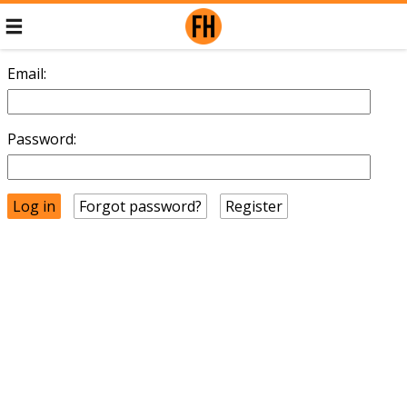
Email:
Password:
Forgot password?
Register