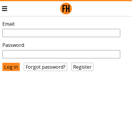
Email:
Password:
Forgot password?
Register