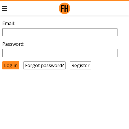
Email:
Password:
Forgot password?
Register