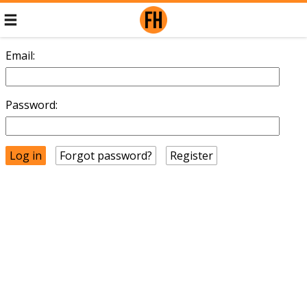
Email:
Password:
Forgot password?
Register