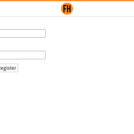
egister