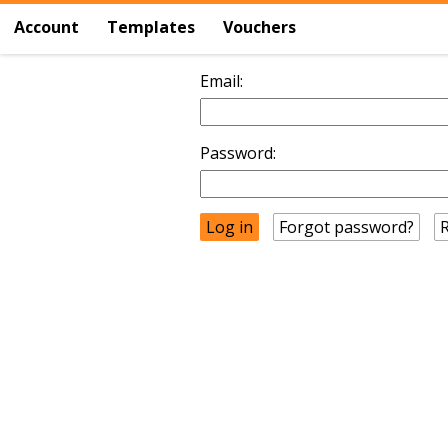
Account
Templates
Vouchers
Email:
Password:
Forgot password?
R