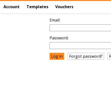
Account
Templates
Vouchers
Email:
Password:
Forgot password?
R