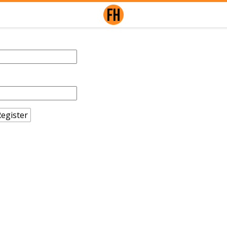
egister