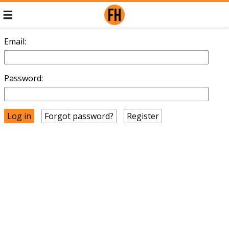
Email:
Password:
Forgot password?
Register