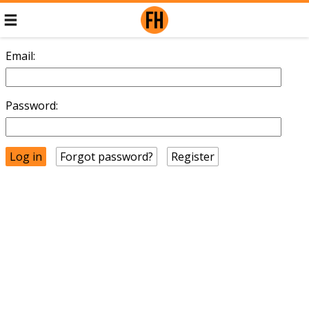
Email:
Password:
Forgot password?
Register