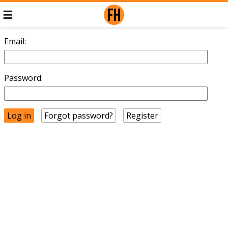
Email:
Password:
Forgot password?
Register