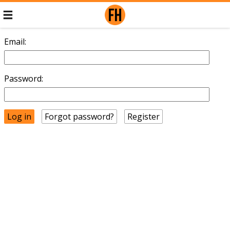
Email:
Password:
Forgot password?
Register