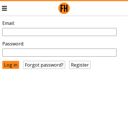
Email:
Password:
Forgot password?
Register