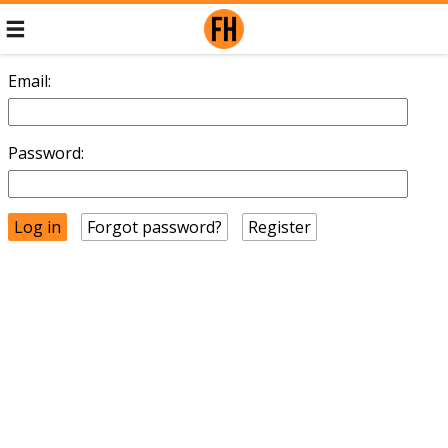
Email:
Password:
Forgot password?
Register