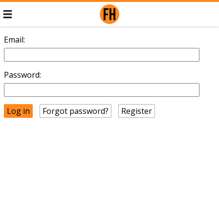
Email:
Password:
Forgot password?
Register