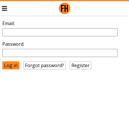
Email:
Password:
Forgot password?
Register