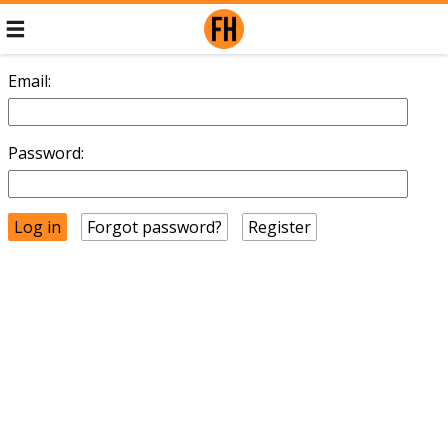
Email:
Password:
Forgot password?
Register