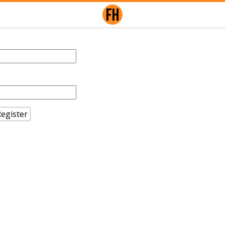
egister