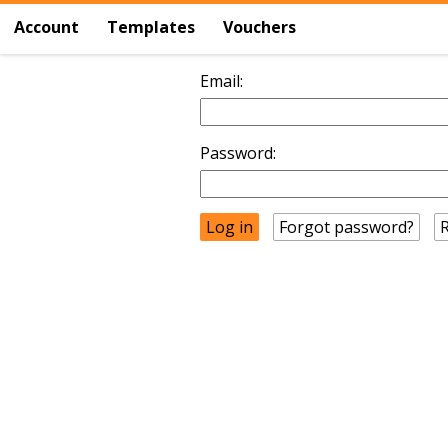
Account
Templates
Vouchers
Email:
Password:
Forgot password?
R