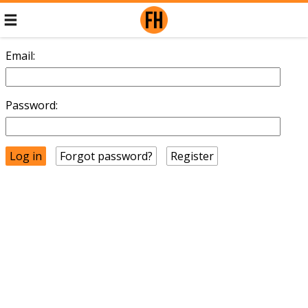
Email:
Password:
Forgot password?
Register