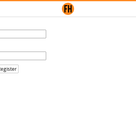
egister