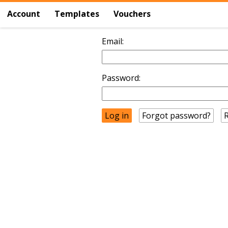
Account
Templates
Vouchers
Email:
Password:
Forgot password?
R