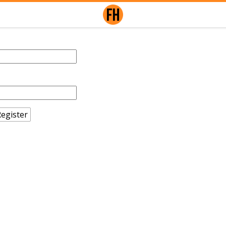
egister