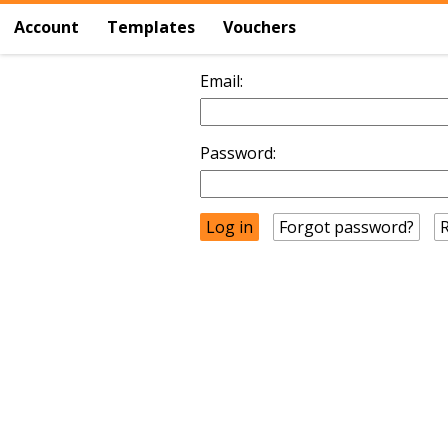
Account
Templates
Vouchers
Email:
Password:
Forgot password?
R