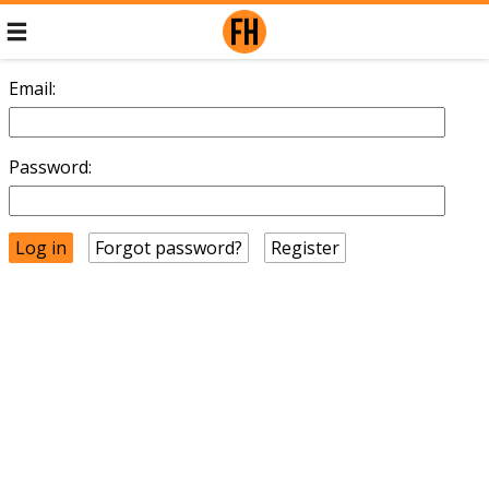
Email:
Password:
Forgot password?
Register