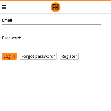
Email:
Password:
Forgot password?
Register