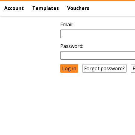
Account
Templates
Vouchers
Email:
Password:
Forgot password?
R