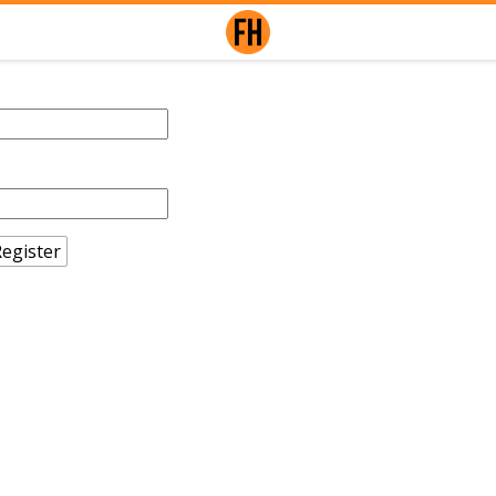
egister