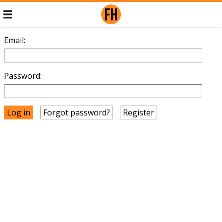
Email:
Password:
Forgot password?
Register