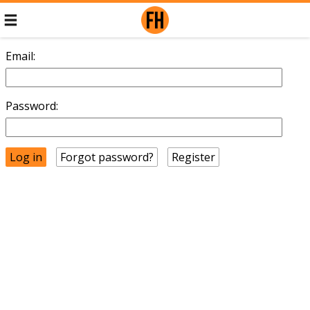
Email:
Password:
Forgot password?
Register