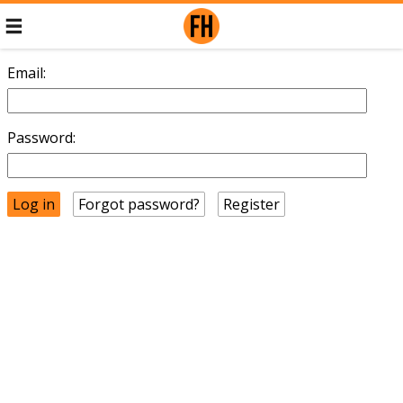
Email:
Password:
Forgot password?
Register