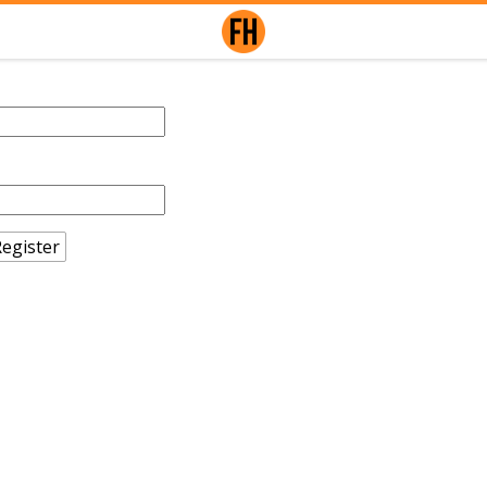
egister