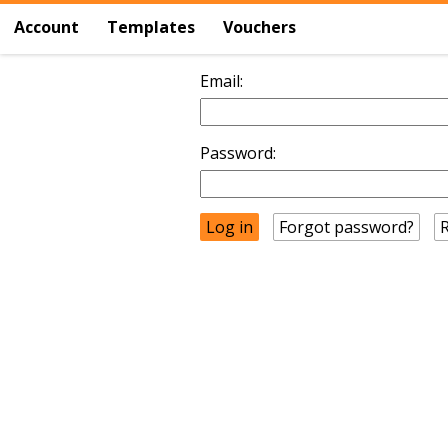
Account
Templates
Vouchers
Email:
Password:
Forgot password?
R