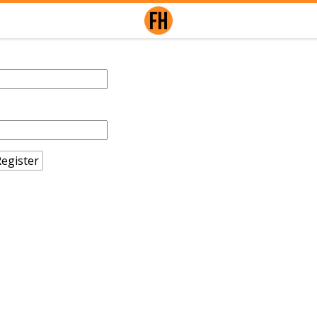
egister