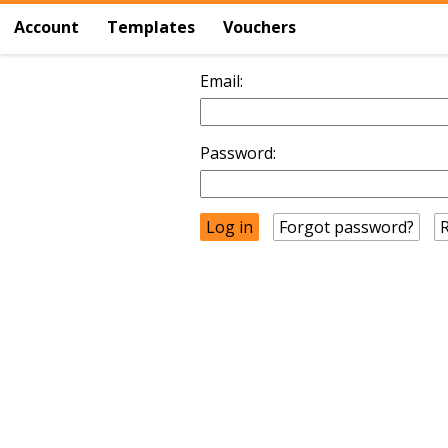
Account
Templates
Vouchers
Email:
Password:
Forgot password?
R