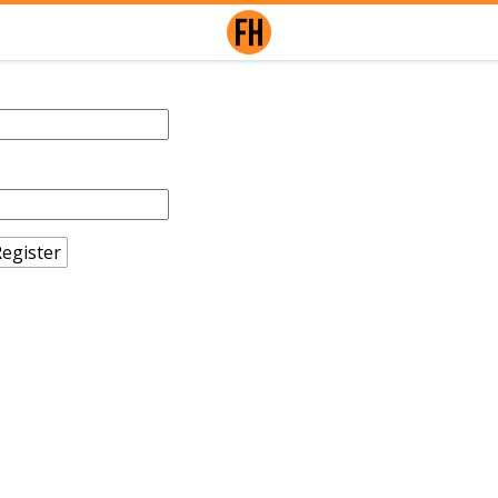
egister