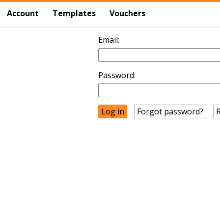
Account
Templates
Vouchers
Email:
Password:
Forgot password?
R