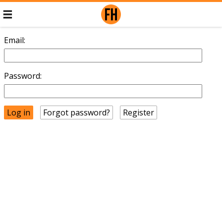
Email:
Password:
Forgot password?
Register