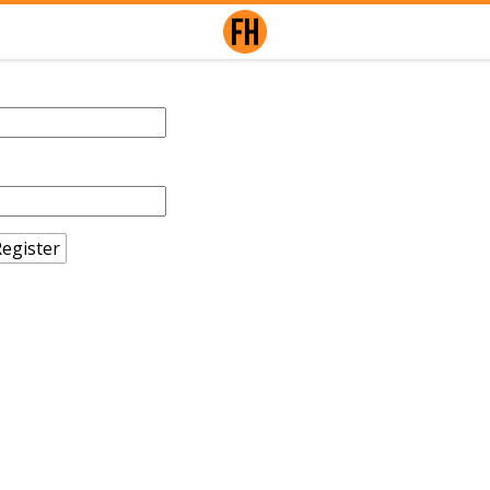
egister