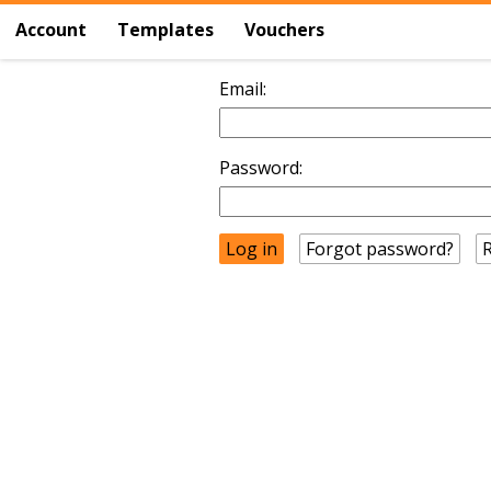
Account
Templates
Vouchers
Email:
Password:
Forgot password?
R