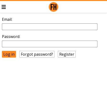
Email:
Password:
Forgot password?
Register