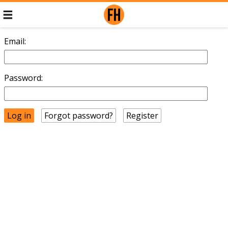
Email:
Password:
Forgot password?
Register