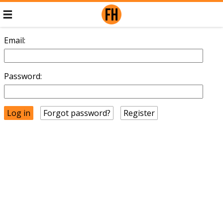
Email:
Password:
Forgot password?
Register