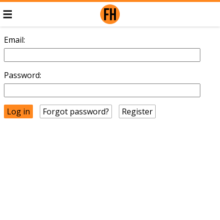
Email:
Password:
Forgot password?
Register