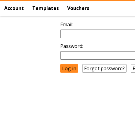
Account
Templates
Vouchers
Email:
Password:
Forgot password?
R