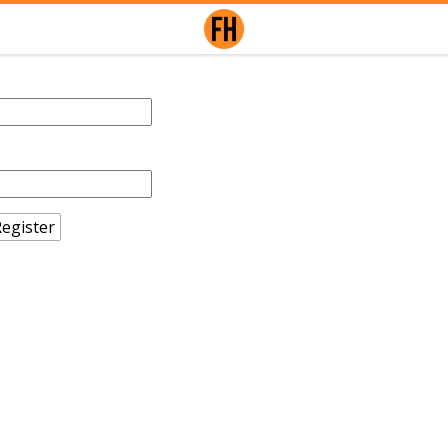
egister