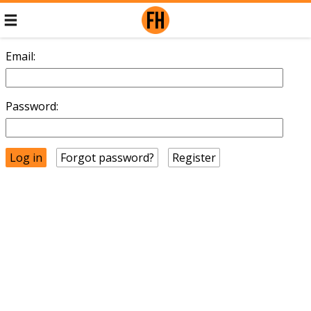
Email:
Password:
Forgot password?
Register