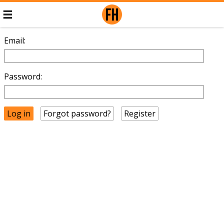
Email:
Password:
Forgot password?
Register