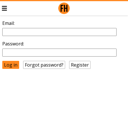
Email:
Password:
Forgot password?
Register