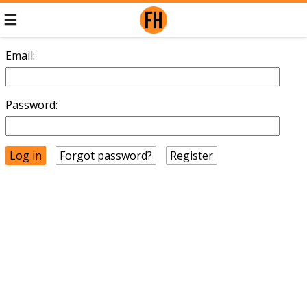
Email:
Password:
Forgot password?
Register