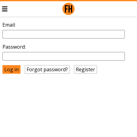
Email:
Password:
Forgot password?
Register