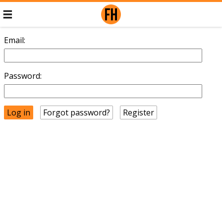
Email:
Password:
Forgot password?
Register